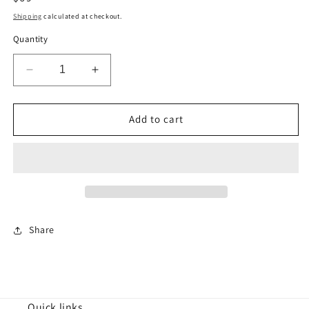
price
Shipping
calculated at checkout.
Quantity
Decrease
Increase
quantity
quantity
for
for
Pocahontas
Pocahontas
Add to cart
Share
Quick links