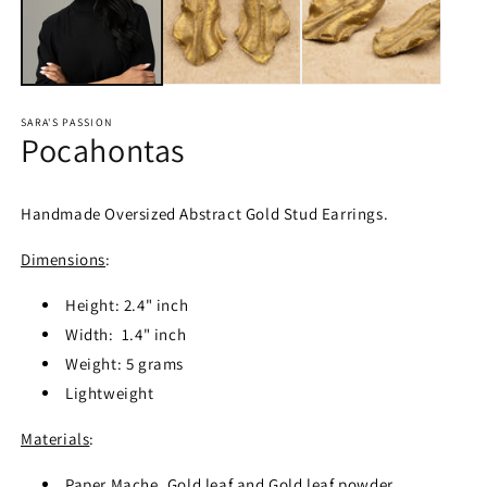
SARA'S PASSION
Pocahontas
Handmade Oversized Abstract Gold Stud Earrings.
Dimensions
:
Height: 2.4" inch
Width: 1.4" inch
Weight: 5 grams
Lightweight
Materials
:
Paper Mache, Gold leaf and Gold leaf powder.