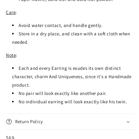
Care
:
Avoid water contact, and handle gently.
Store in a dry place, and clean with a soft cloth when
needed.
Note
:
Each and every Earring is exudes its own distinct
character, charm And Uniqueness, since it's a Handmade
product.
No pair will look exactly like another pair.
No individual earring will look exactly like his twin.
Return Policy
Regular
$69