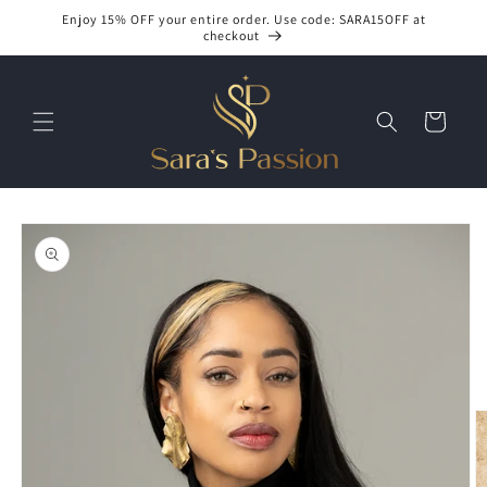
Skip to
Enjoy 15% OFF your entire order. Use code: SARA15OFF at
content
checkout
Cart
Skip to
product
information